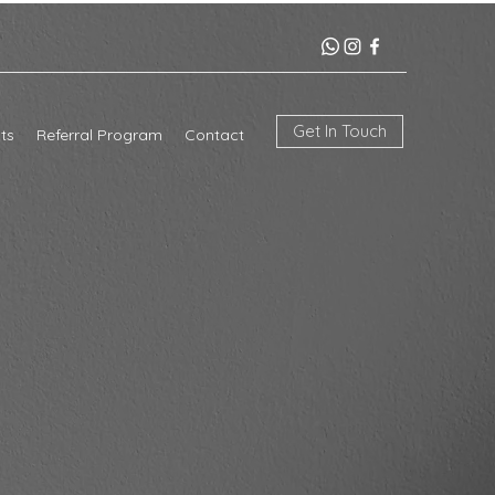
Get In Touch
ts
Referral Program
Contact