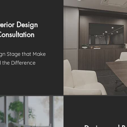
terior Design
onsultation
gn Stage that Make
l the Difference