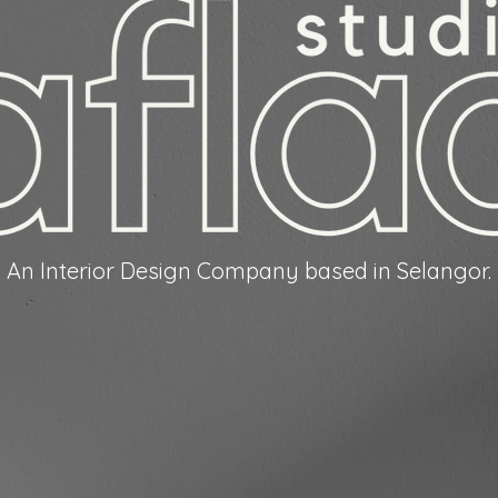
An Interior Design Company based in Selangor.