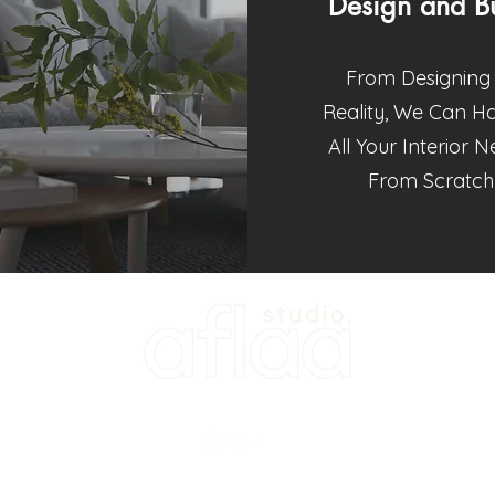
Design and Bu
From Designing 
Reality, We Can H
All Your Interior 
From Scratch
202103093829 (KT0494567-W)