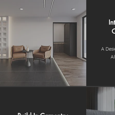
In
C
A Desi
Al