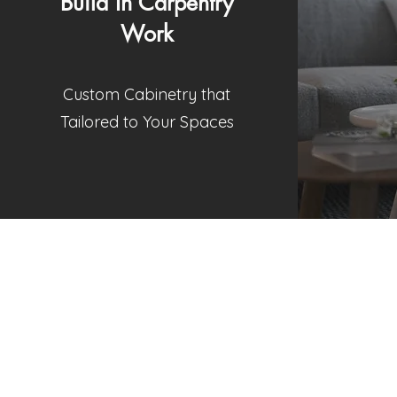
Build In Carpentry
Work
Custom Cabinetry that
Tailored to Your Spaces