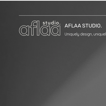
AFLAA STUDIO.
Uniquely design, unique