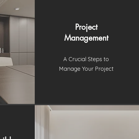
Project
Management
A Crucial Steps to
Manage Your Project