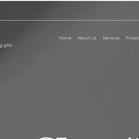
Home
About Us
Services
Projec
ly you