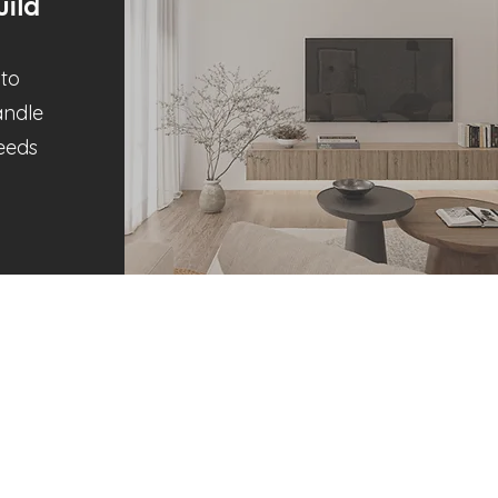
ild
to
andle
Needs