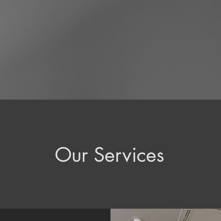
Our Services