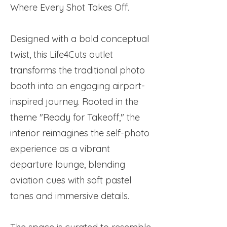
Where Every Shot Takes Off.
Designed with a bold conceptual
twist, this Life4Cuts outlet
transforms the traditional photo
booth into an engaging airport-
inspired journey. Rooted in the
theme "Ready for Takeoff," the
interior reimagines the self-photo
experience as a vibrant
departure lounge, blending
aviation cues with soft pastel
tones and immersive details.