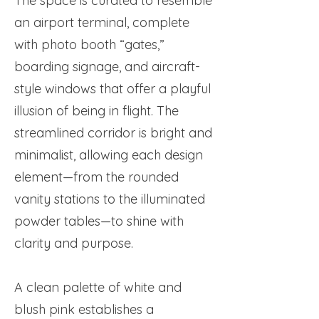
The space is curated to resemble
an airport terminal, complete
with photo booth “gates,”
boarding signage, and aircraft-
style windows that offer a playful
illusion of being in flight. The
streamlined corridor is bright and
minimalist, allowing each design
element—from the rounded
vanity stations to the illuminated
powder tables—to shine with
clarity and purpose.
A clean palette of white and
blush pink establishes a