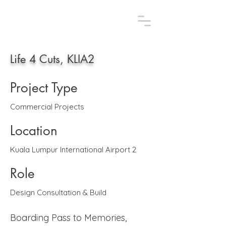
AFLAA STUDIO.
Uniquely design, uniquely you
Life 4 Cuts, KLIA2
Project Type
Commercial Projects
Location
Kuala Lumpur International Airport 2
Role
Design Consultation & Build
Boarding Pass to Memories,