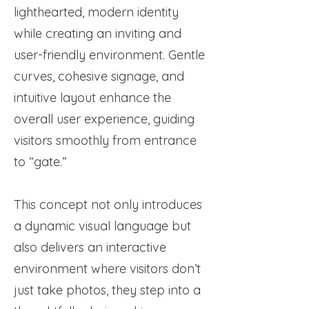
lighthearted, modern identity
while creating an inviting and
user-friendly environment. Gentle
curves, cohesive signage, and
intuitive layout enhance the
overall user experience, guiding
visitors smoothly from entrance
to “gate.”
This concept not only introduces
a dynamic visual language but
also delivers an interactive
environment where visitors don’t
just take photos, they step into a