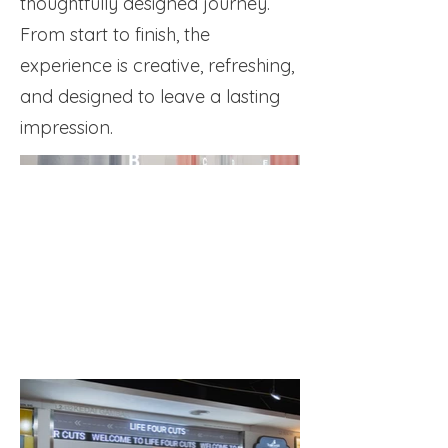
thoughtfully designed journey.
From start to finish, the
experience is creative, refreshing,
and designed to leave a lasting
impression.