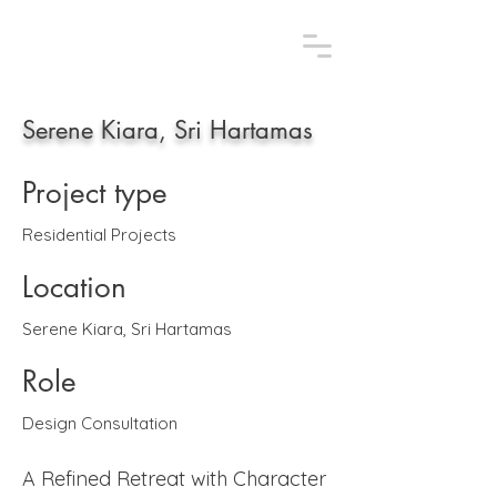
AFLAA STUDIO.
Uniquely design, uniquely you
Serene Kiara, Sri Hartamas
Project type
Residential Projects
Location
Serene Kiara, Sri Hartamas
Role
Design Consultation
A Refined Retreat with Character