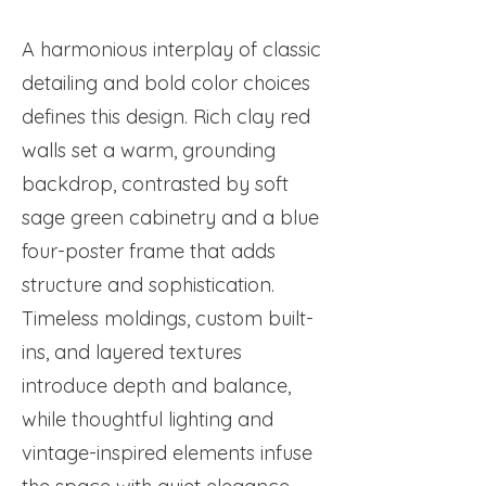
A harmonious interplay of classic
detailing and bold color choices
defines this design. Rich clay red
walls set a warm, grounding
backdrop, contrasted by soft
sage green cabinetry and a blue
four-poster frame that adds
structure and sophistication.
Timeless moldings, custom built-
ins, and layered textures
introduce depth and balance,
while thoughtful lighting and
vintage-inspired elements infuse