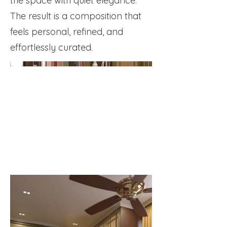
the space with quiet elegance.
The result is a composition that
feels personal, refined, and
effortlessly curated.